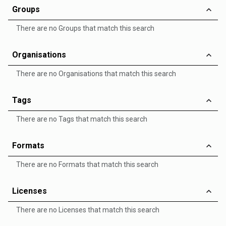
Groups
There are no Groups that match this search
Organisations
There are no Organisations that match this search
Tags
There are no Tags that match this search
Formats
There are no Formats that match this search
Licenses
There are no Licenses that match this search