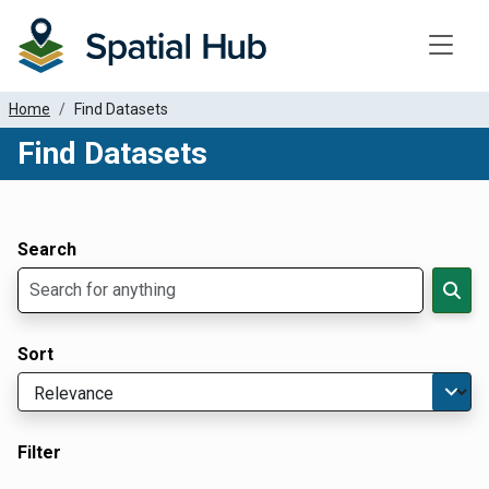
Toggle
Home
Find Datasets
Find Datasets
Dataset Filter Parameters
Apply Filters
Search
Sort
Filter