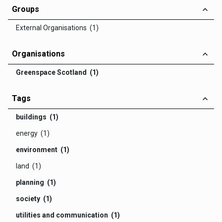
Groups
External Organisations (1)
Organisations
Greenspace Scotland (1)
Tags
buildings (1)
energy (1)
environment (1)
land (1)
planning (1)
society (1)
utilities and communication (1)