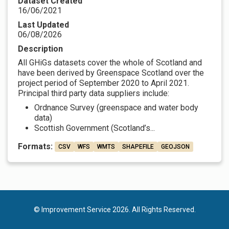
Dataset Created
16/06/2021
Last Updated
06/08/2026
Description
All GHiGs datasets cover the whole of Scotland and
have been derived by Greenspace Scotland over the
project period of September 2020 to April 2021.
Principal third party data suppliers include:
Ordnance Survey (greenspace and water body
data)
Scottish Government (Scotland’s...
Formats:
CSV
WFS
WMTS
SHAPEFILE
GEOJSON
© Improvement Service 2026. All Rights Reserved.