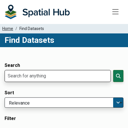
Toggle
Home
Find Datasets
Find Datasets
Dataset Filter Parameters
Apply Filters
Search
Sort
Filter