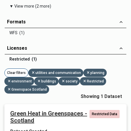
▼ View more (2 more)
Formats
WFS (1)
Licenses
Restricted (1)
Clear filters
utilities and communication
planning
environment
buildings
society
Restricted
Greenspace Scotland
Showing 1 Dataset
Green Heat in Greenspaces -
Restricted Data
Scotland