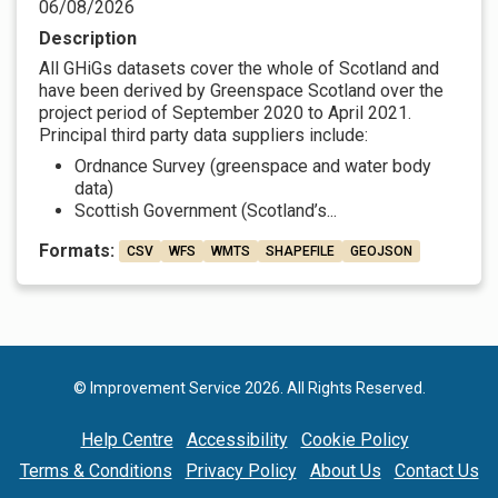
06/08/2026
Description
All GHiGs datasets cover the whole of Scotland and
have been derived by Greenspace Scotland over the
project period of September 2020 to April 2021.
Principal third party data suppliers include:
Ordnance Survey (greenspace and water body
data)
Scottish Government (Scotland’s...
Formats:
CSV
WFS
WMTS
SHAPEFILE
GEOJSON
© Improvement Service 2026. All Rights Reserved.
Help Centre
Accessibility
Cookie Policy
Terms & Conditions
Privacy Policy
About Us
Contact Us