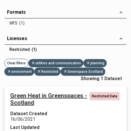
Formats
WFS (1)
Licenses
Restricted (1)
Clear filters
utilities and communication
planning
environment
Restricted
Greenspace Scotland
Showing 1 Dataset
Green Heat in Greenspaces -
Restricted Data
Scotland
Dataset Created
16/06/2021
Last Updated