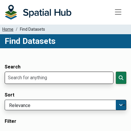
Toggle
Home
Find Datasets
Find Datasets
Dataset Filter Parameters
Apply Filters
Search
Sort
Filter