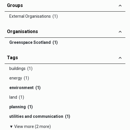
Groups
External Organisations (1)
Organisations
Greenspace Scotland (1)
Tags
buildings (1)
energy (1)
environment (1)
land (1)
planning (1)
utilities and communication (1)
▼ View more (2 more)