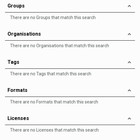
Groups
There are no Groups that match this search
Organisations
There are no Organisations that match this search
Tags
There are no Tags that match this search
Formats
There are no Formats that match this search
Licenses
There are no Licenses that match this search