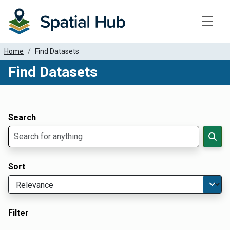
Toggle
Home
Find Datasets
Find Datasets
Dataset Filter Parameters
Apply Filters
Search
Sort
Filter