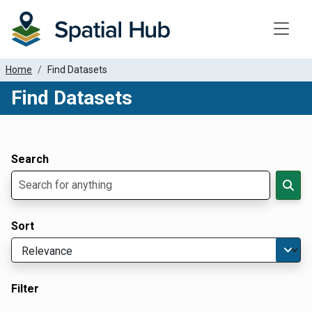
Toggle
Home
Find Datasets
Find Datasets
Dataset Filter Parameters
Apply Filters
Search
Sort
Filter