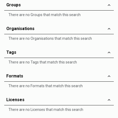
Groups
There are no Groups that match this search
Organisations
There are no Organisations that match this search
Tags
There are no Tags that match this search
Formats
There are no Formats that match this search
Licenses
There are no Licenses that match this search