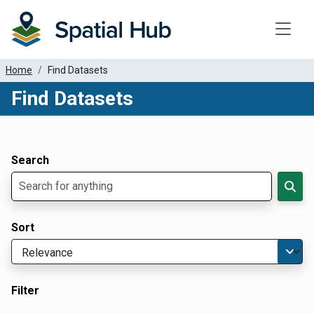
Toggle
Home
Find Datasets
Find Datasets
Dataset Filter Parameters
Apply Filters
Search
Sort
Filter