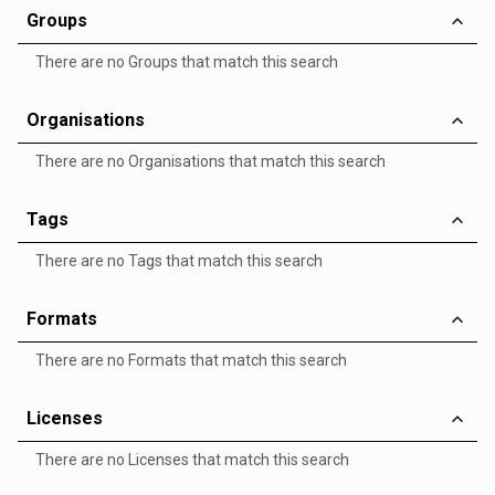
Groups
There are no Groups that match this search
Organisations
There are no Organisations that match this search
Tags
There are no Tags that match this search
Formats
There are no Formats that match this search
Licenses
There are no Licenses that match this search