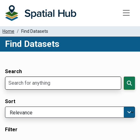
Toggle
Home
Find Datasets
Find Datasets
Dataset Filter Parameters
Apply Filters
Search
Sort
Filter