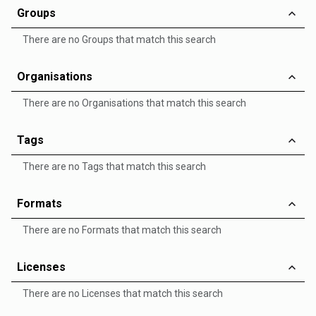
Groups
There are no Groups that match this search
Organisations
There are no Organisations that match this search
Tags
There are no Tags that match this search
Formats
There are no Formats that match this search
Licenses
There are no Licenses that match this search