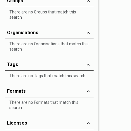
Groups
There are no Groups that match this
search
Organisations
There are no Organisations that match this
search
Tags
There are no Tags that match this search
Formats
There are no Formats that match this
search
Licenses