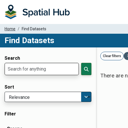
Home
Find Datasets
Find Datasets
Dataset Filter Parameters
Clear filters
Search
There are n
Sort
Filter