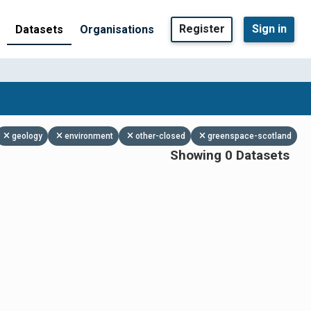
Register
Sign in
Datasets
Organisations
geology
environment
other-closed
greenspace-scotland
Showing 0 Datasets