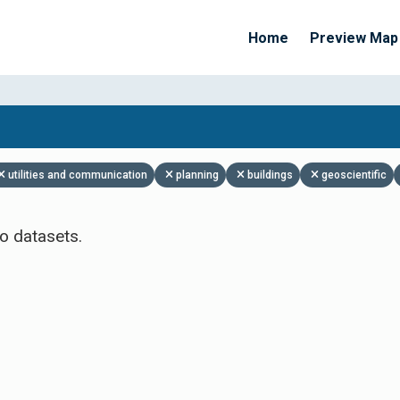
Home
Preview Map
Apply Filters
utilities and communication
planning
buildings
geoscientific
o datasets.