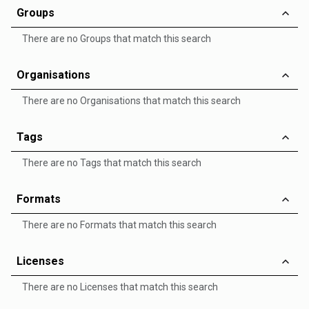
Groups
There are no Groups that match this search
Organisations
There are no Organisations that match this search
Tags
There are no Tags that match this search
Formats
There are no Formats that match this search
Licenses
There are no Licenses that match this search