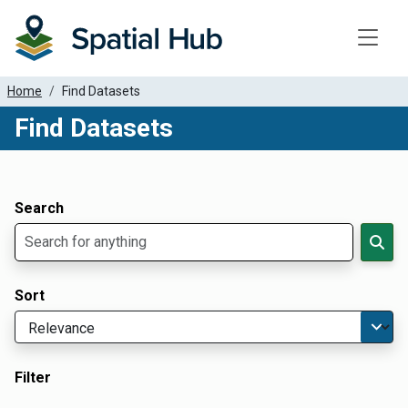
Toggle
Home
Find Datasets
Find Datasets
Dataset Filter Parameters
Apply Filters
Search
Sort
Filter