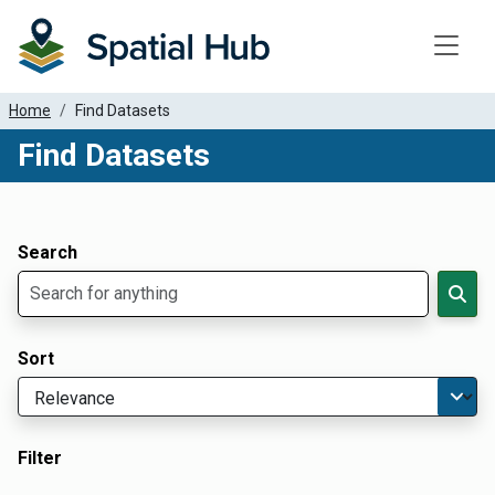
Toggle
Home
Find Datasets
Find Datasets
Dataset Filter Parameters
Apply Filters
Search
Sort
Filter