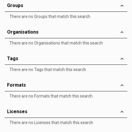
Groups
There are no Groups that match this search
Organisations
There are no Organisations that match this search
Tags
There are no Tags that match this search
Formats
There are no Formats that match this search
Licenses
There are no Licenses that match this search