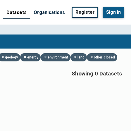
Register
Sign in
Datasets
Organisations
geology
energy
environment
land
other-closed
Showing 0 Datasets