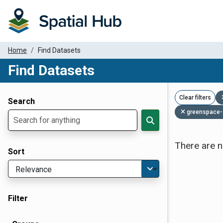
Home
Find Datasets
Find Datasets
Dataset Filter Parameters
Clear filters
Search
greenspace-
There are n
Sort
Filter