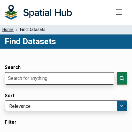
Toggle
Home
Find Datasets
Find Datasets
Dataset Filter Parameters
Apply Filters
Search
Sort
Filter