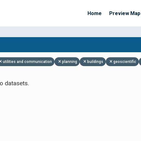
Home
Preview Map
Apply Filters
utilities and communication
planning
buildings
geoscientific
o datasets.