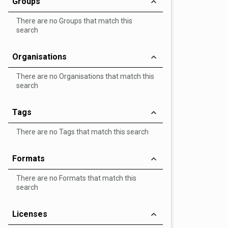
Groups
There are no Groups that match this
search
Organisations
There are no Organisations that match this
search
Tags
There are no Tags that match this search
Formats
There are no Formats that match this
search
Licenses