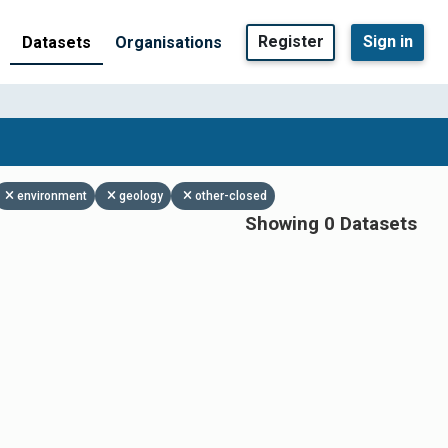
Register
Sign in
Datasets
Organisations
environment
geology
other-closed
Showing 0 Datasets