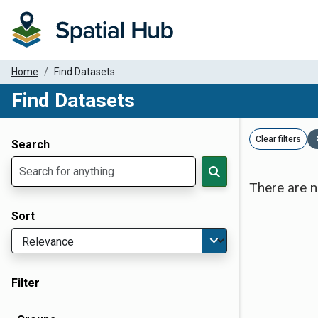
Home
Find Datasets
Find Datasets
Dataset Filter Parameters
Clear filters
Search
There are n
Sort
Filter