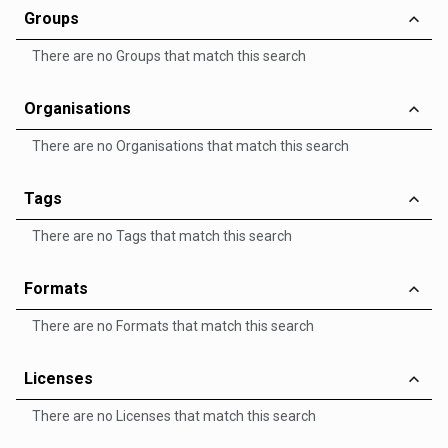
Groups
There are no Groups that match this search
Organisations
There are no Organisations that match this search
Tags
There are no Tags that match this search
Formats
There are no Formats that match this search
Licenses
There are no Licenses that match this search