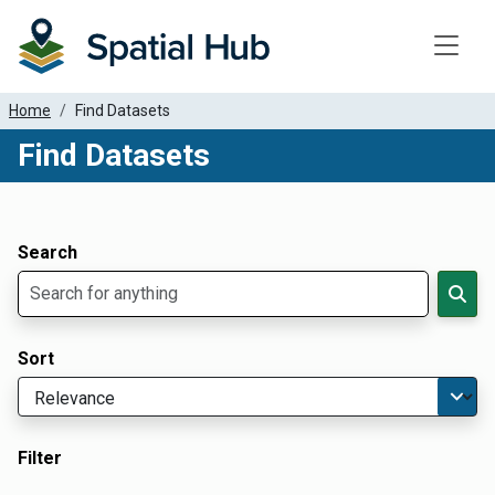
Toggle
Home
Find Datasets
Find Datasets
Dataset Filter Parameters
Apply Filters
Search
Sort
Filter