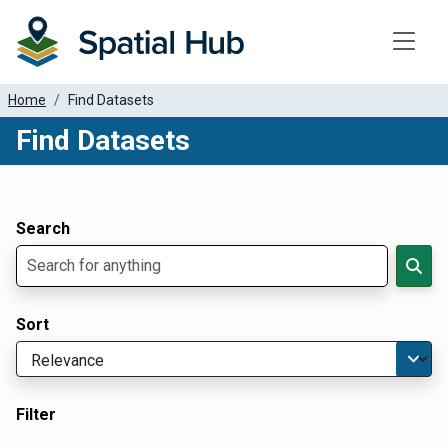
Toggle
Home
Find Datasets
Find Datasets
Dataset Filter Parameters
Apply Filters
Search
Sort
Filter