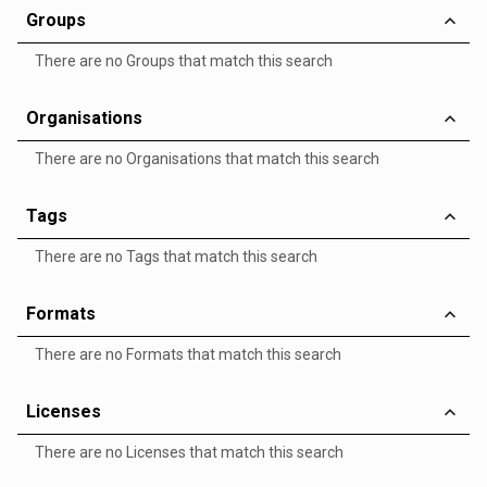
Groups
There are no Groups that match this search
Organisations
There are no Organisations that match this search
Tags
There are no Tags that match this search
Formats
There are no Formats that match this search
Licenses
There are no Licenses that match this search