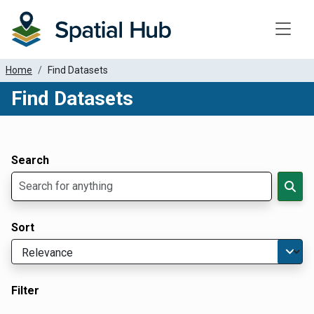
Toggle
Home
Find Datasets
Find Datasets
Dataset Filter Parameters
Apply Filters
Search
Sort
Filter