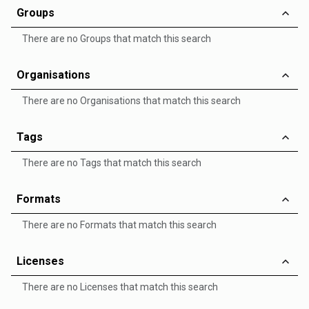
Groups
There are no Groups that match this search
Organisations
There are no Organisations that match this search
Tags
There are no Tags that match this search
Formats
There are no Formats that match this search
Licenses
There are no Licenses that match this search