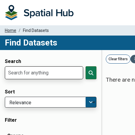
Home
Find Datasets
Find Datasets
Dataset Filter Parameters
Clear filters
Search
There are n
Sort
Filter