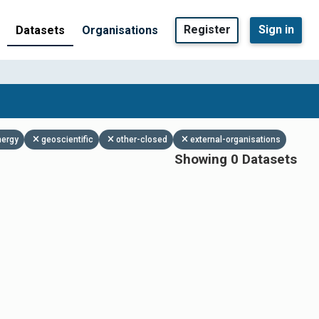
Register
Sign in
Datasets
Organisations
nergy
geoscientific
other-closed
external-organisations
Showing 0 Datasets