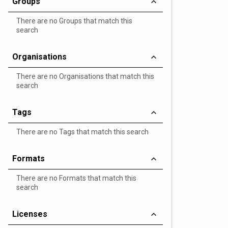
Groups
There are no Groups that match this
search
Organisations
There are no Organisations that match this
search
Tags
There are no Tags that match this search
Formats
There are no Formats that match this
search
Licenses