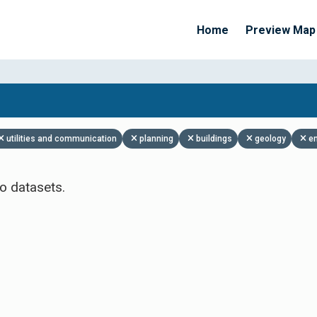
Home
Preview Map
Apply Filters
utilities and communication
planning
buildings
geology
e
o datasets.