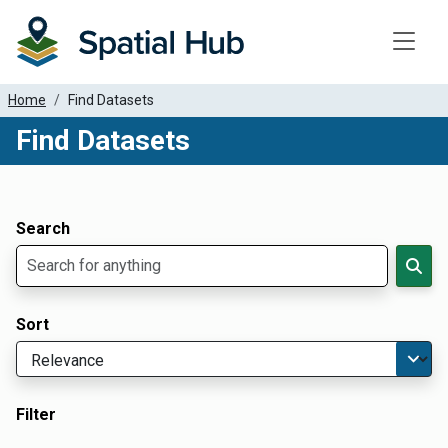
Toggle
Home
Find Datasets
Find Datasets
Dataset Filter Parameters
Apply Filters
Search
Sort
Filter