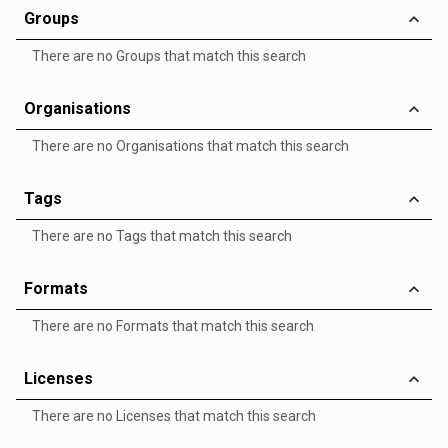
Groups
There are no Groups that match this search
Organisations
There are no Organisations that match this search
Tags
There are no Tags that match this search
Formats
There are no Formats that match this search
Licenses
There are no Licenses that match this search