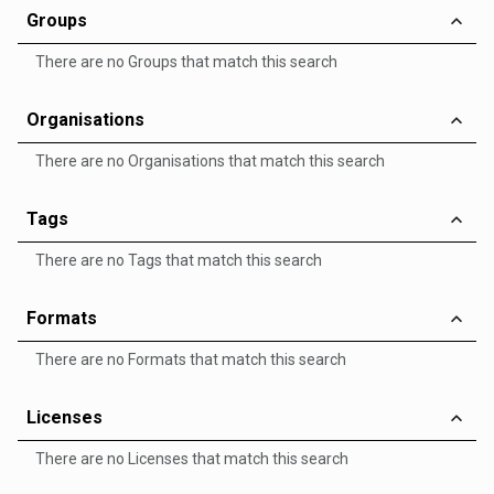
Groups
There are no Groups that match this search
Organisations
There are no Organisations that match this search
Tags
There are no Tags that match this search
Formats
There are no Formats that match this search
Licenses
There are no Licenses that match this search