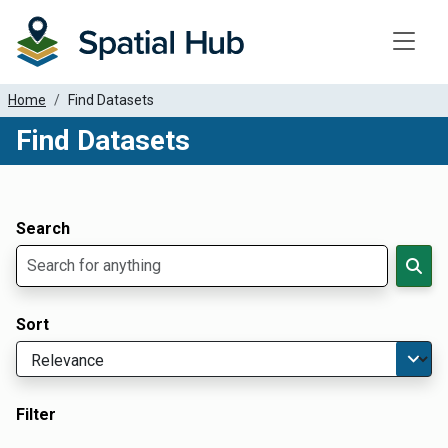
Toggle
Home
Find Datasets
Find Datasets
Dataset Filter Parameters
Apply Filters
Search
Sort
Filter