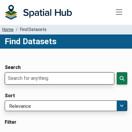
Toggle
Home
Find Datasets
Find Datasets
Dataset Filter Parameters
Apply Filters
Search
Sort
Filter