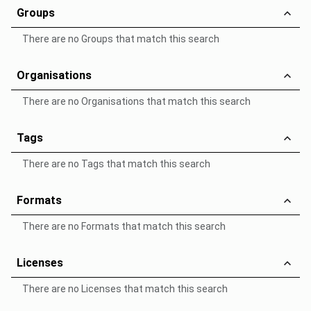
Groups
There are no Groups that match this search
Organisations
There are no Organisations that match this search
Tags
There are no Tags that match this search
Formats
There are no Formats that match this search
Licenses
There are no Licenses that match this search