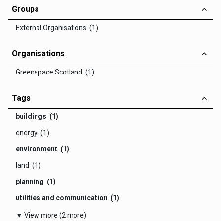
Groups
External Organisations (1)
Organisations
Greenspace Scotland (1)
Tags
buildings (1)
energy (1)
environment (1)
land (1)
planning (1)
utilities and communication (1)
▼ View more (2 more)