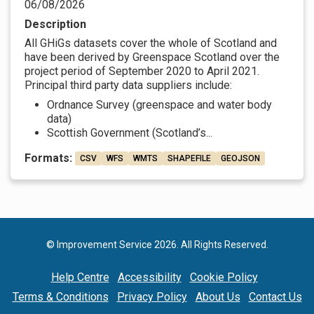
06/08/2026
Description
All GHiGs datasets cover the whole of Scotland and
have been derived by Greenspace Scotland over the
project period of September 2020 to April 2021.
Principal third party data suppliers include:
Ordnance Survey (greenspace and water body
data)
Scottish Government (Scotland’s...
Formats:
CSV
WFS
WMTS
SHAPEFILE
GEOJSON
© Improvement Service 2026. All Rights Reserved.
Help Centre
Accessibility
Cookie Policy
Terms & Conditions
Privacy Policy
About Us
Contact Us