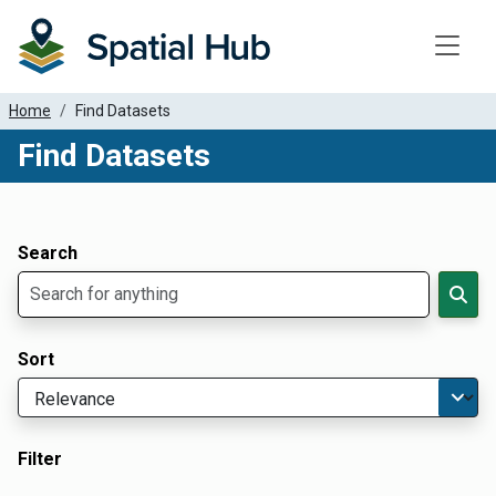
Toggle
Home
Find Datasets
Find Datasets
Dataset Filter Parameters
Apply Filters
Search
Sort
Filter