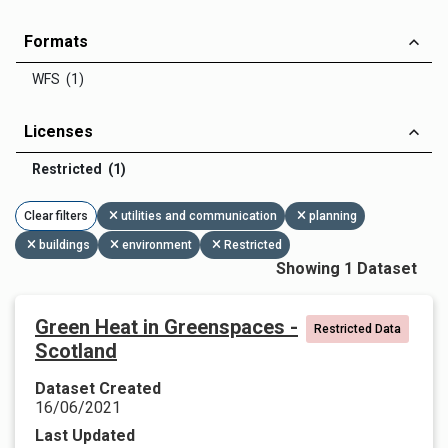
Formats
WFS (1)
Licenses
Restricted (1)
Clear filters
utilities and communication
planning
buildings
environment
Restricted
Showing 1 Dataset
Green Heat in Greenspaces -
Restricted Data
Scotland
Dataset Created
16/06/2021
Last Updated