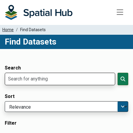
Toggle
Home
Find Datasets
Find Datasets
Dataset Filter Parameters
Apply Filters
Search
Sort
Filter