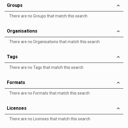
Groups
There are no Groups that match this search
Organisations
There are no Organisations that match this search
Tags
There are no Tags that match this search
Formats
There are no Formats that match this search
Licenses
There are no Licenses that match this search