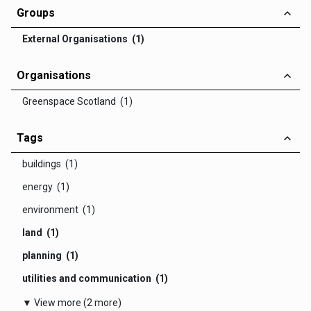
Groups
External Organisations (1)
Organisations
Greenspace Scotland (1)
Tags
buildings (1)
energy (1)
environment (1)
land (1)
planning (1)
utilities and communication (1)
▼ View more (2 more)