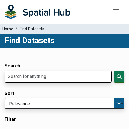
Toggle
Home
Find Datasets
Find Datasets
Dataset Filter Parameters
Apply Filters
Search
Sort
Filter