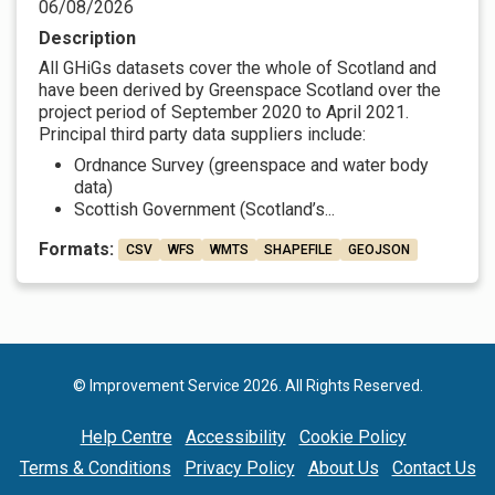
06/08/2026
Description
All GHiGs datasets cover the whole of Scotland and
have been derived by Greenspace Scotland over the
project period of September 2020 to April 2021.
Principal third party data suppliers include:
Ordnance Survey (greenspace and water body
data)
Scottish Government (Scotland’s...
Formats:
CSV
WFS
WMTS
SHAPEFILE
GEOJSON
© Improvement Service 2026. All Rights Reserved.
Help Centre
Accessibility
Cookie Policy
Terms & Conditions
Privacy Policy
About Us
Contact Us