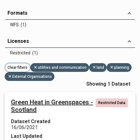
Formats
WFS (1)
Licenses
Restricted (1)
Clear filters
utilities and communication
land
planning
External Organisations
Showing 1 Dataset
Green Heat in Greenspaces -
Restricted Data
Scotland
Dataset Created
16/06/2021
Last Updated