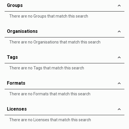
Groups
There are no Groups that match this search
Organisations
There are no Organisations that match this search
Tags
There are no Tags that match this search
Formats
There are no Formats that match this search
Licenses
There are no Licenses that match this search