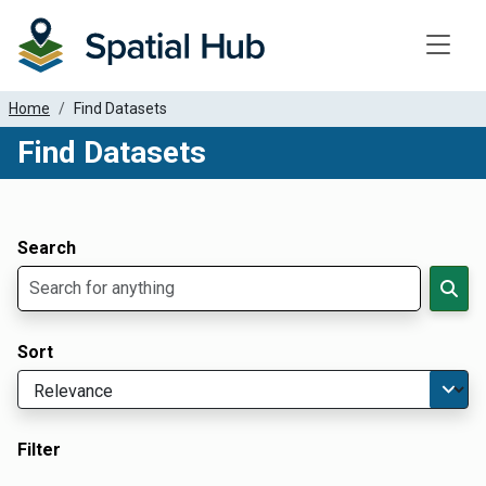
Toggle
Home
Find Datasets
Find Datasets
Dataset Filter Parameters
Apply Filters
Search
Sort
Filter