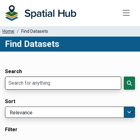
Toggle
Home
Find Datasets
Find Datasets
Dataset Filter Parameters
Apply Filters
Search
Sort
Filter