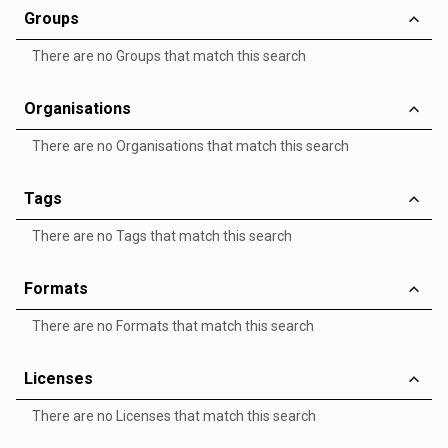
Groups
There are no Groups that match this search
Organisations
There are no Organisations that match this search
Tags
There are no Tags that match this search
Formats
There are no Formats that match this search
Licenses
There are no Licenses that match this search