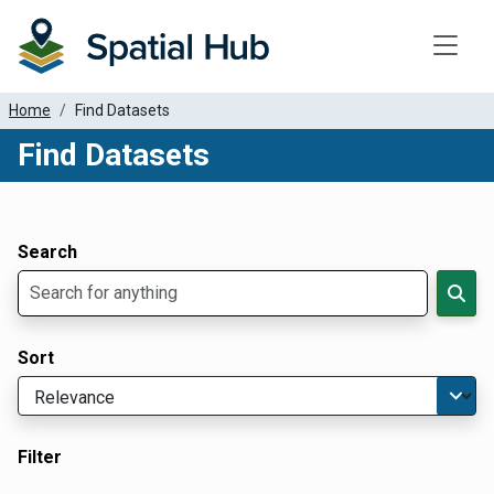
Toggle
Home
Find Datasets
Find Datasets
Dataset Filter Parameters
Apply Filters
Search
Sort
Filter