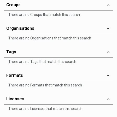
Groups
There are no Groups that match this search
Organisations
There are no Organisations that match this search
Tags
There are no Tags that match this search
Formats
There are no Formats that match this search
Licenses
There are no Licenses that match this search