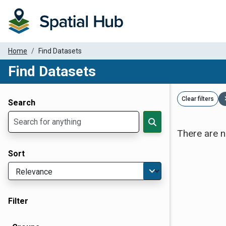
Home
Find Datasets
Find Datasets
Dataset Filter Parameters
Clear filters
Search
There are n
Sort
Filter