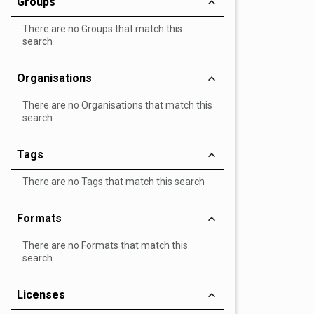
Groups
There are no Groups that match this
search
Organisations
There are no Organisations that match this
search
Tags
There are no Tags that match this search
Formats
There are no Formats that match this
search
Licenses