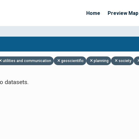
Home
Preview Map
Apply Filters
utilities and communication
geoscientific
planning
society
o datasets.