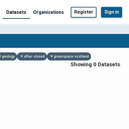
Register
Sign in
Datasets
Organisations
geology
other-closed
greenspace-scotland
Showing 0 Datasets