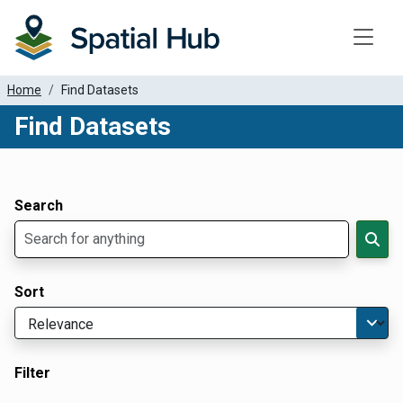
Toggle
Home
Find Datasets
Find Datasets
Dataset Filter Parameters
Apply Filters
Search
Sort
Filter