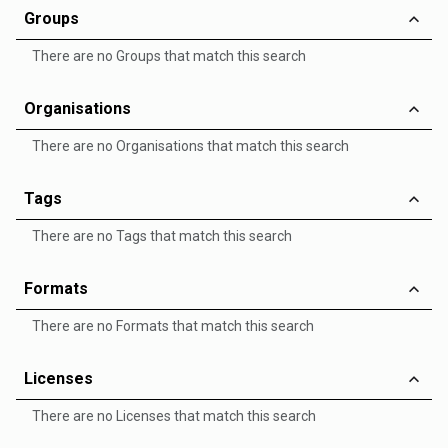
Groups
There are no Groups that match this search
Organisations
There are no Organisations that match this search
Tags
There are no Tags that match this search
Formats
There are no Formats that match this search
Licenses
There are no Licenses that match this search