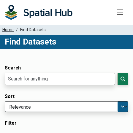
Toggle
Home
Find Datasets
Find Datasets
Dataset Filter Parameters
Apply Filters
Search
Sort
Filter