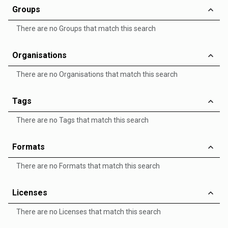
Groups
There are no Groups that match this search
Organisations
There are no Organisations that match this search
Tags
There are no Tags that match this search
Formats
There are no Formats that match this search
Licenses
There are no Licenses that match this search