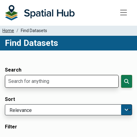
Toggle
Home
Find Datasets
Find Datasets
Dataset Filter Parameters
Apply Filters
Search
Sort
Filter