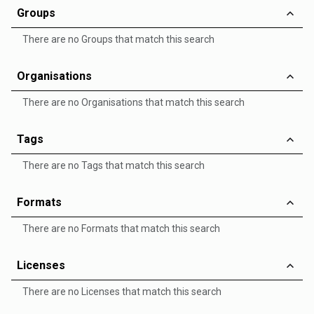
Groups
There are no Groups that match this search
Organisations
There are no Organisations that match this search
Tags
There are no Tags that match this search
Formats
There are no Formats that match this search
Licenses
There are no Licenses that match this search