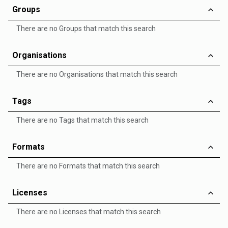
Groups
There are no Groups that match this search
Organisations
There are no Organisations that match this search
Tags
There are no Tags that match this search
Formats
There are no Formats that match this search
Licenses
There are no Licenses that match this search