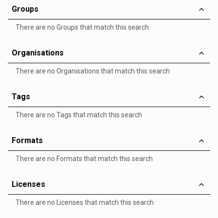
Groups
There are no Groups that match this search
Organisations
There are no Organisations that match this search
Tags
There are no Tags that match this search
Formats
There are no Formats that match this search
Licenses
There are no Licenses that match this search