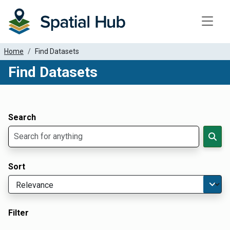
Toggle
Home
Find Datasets
Find Datasets
Dataset Filter Parameters
Apply Filters
Search
Sort
Filter