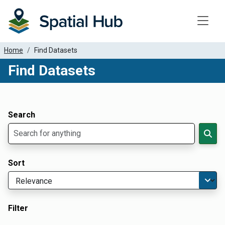
Toggle
Home
Find Datasets
Find Datasets
Dataset Filter Parameters
Apply Filters
Search
Sort
Filter