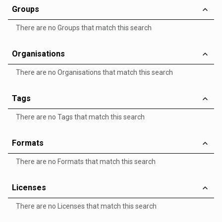
Groups
There are no Groups that match this search
Organisations
There are no Organisations that match this search
Tags
There are no Tags that match this search
Formats
There are no Formats that match this search
Licenses
There are no Licenses that match this search