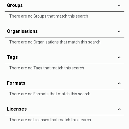
Groups
There are no Groups that match this search
Organisations
There are no Organisations that match this search
Tags
There are no Tags that match this search
Formats
There are no Formats that match this search
Licenses
There are no Licenses that match this search