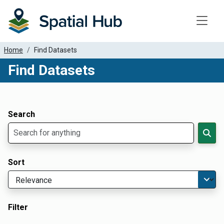
Toggle
Home
Find Datasets
Find Datasets
Dataset Filter Parameters
Apply Filters
Search
Sort
Filter