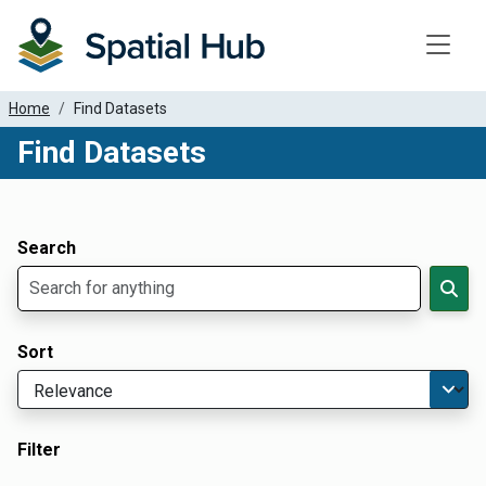
Toggle
Home
Find Datasets
Find Datasets
Dataset Filter Parameters
Apply Filters
Search
Sort
Filter