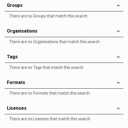
Groups
There are no Groups that match this search
Organisations
There are no Organisations that match this search
Tags
There are no Tags that match this search
Formats
There are no Formats that match this search
Licenses
There are no Licenses that match this search