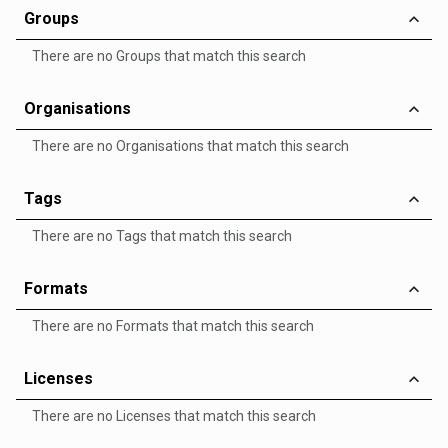
Groups
There are no Groups that match this search
Organisations
There are no Organisations that match this search
Tags
There are no Tags that match this search
Formats
There are no Formats that match this search
Licenses
There are no Licenses that match this search