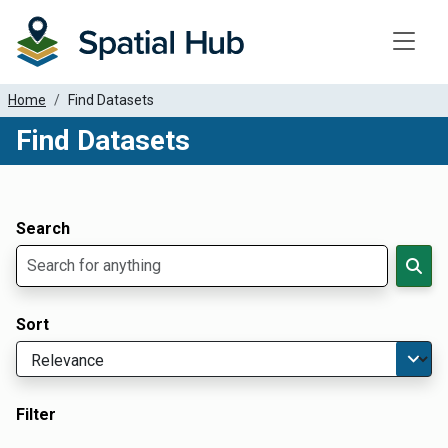
Toggle
Home
Find Datasets
Find Datasets
Dataset Filter Parameters
Apply Filters
Search
Sort
Filter