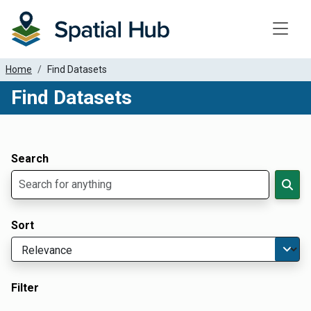
Toggle
Home
Find Datasets
Find Datasets
Dataset Filter Parameters
Apply Filters
Search
Sort
Filter