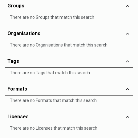
Groups
There are no Groups that match this search
Organisations
There are no Organisations that match this search
Tags
There are no Tags that match this search
Formats
There are no Formats that match this search
Licenses
There are no Licenses that match this search