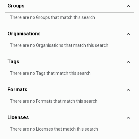
Groups
There are no Groups that match this search
Organisations
There are no Organisations that match this search
Tags
There are no Tags that match this search
Formats
There are no Formats that match this search
Licenses
There are no Licenses that match this search