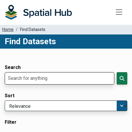
Toggle
Home
Find Datasets
Find Datasets
Dataset Filter Parameters
Apply Filters
Search
Sort
Filter