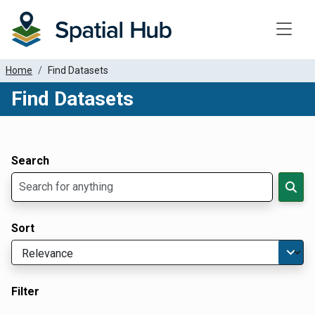
Toggle
Home
Find Datasets
Find Datasets
Dataset Filter Parameters
Apply Filters
Search
Sort
Filter