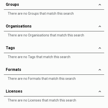
Groups
There are no Groups that match this search
Organisations
There are no Organisations that match this search
Tags
There are no Tags that match this search
Formats
There are no Formats that match this search
Licenses
There are no Licenses that match this search