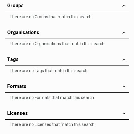
Groups
There are no Groups that match this search
Organisations
There are no Organisations that match this search
Tags
There are no Tags that match this search
Formats
There are no Formats that match this search
Licenses
There are no Licenses that match this search