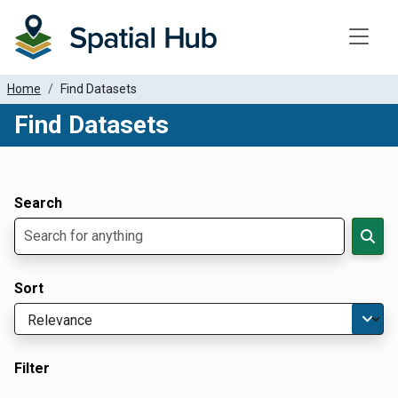
Toggle
Home
Find Datasets
Find Datasets
Dataset Filter Parameters
Apply Filters
Search
Sort
Filter