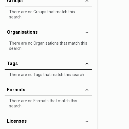
Groups
There are no Groups that match this
search
Organisations
There are no Organisations that match this
search
Tags
There are no Tags that match this search
Formats
There are no Formats that match this
search
Licenses