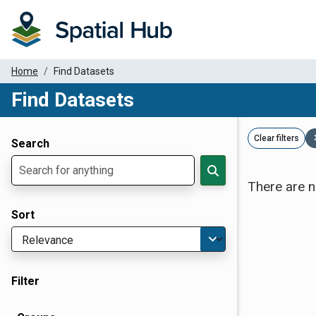
Home
Find Datasets
Find Datasets
Dataset Filter Parameters
Clear filters
Search
There are n
Sort
Filter