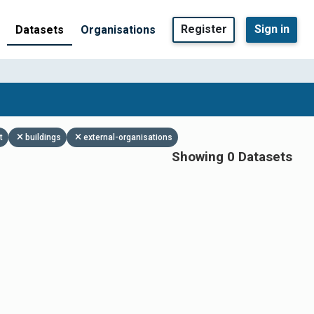
Register
Sign in
Datasets
Organisations
t
buildings
external-organisations
Showing 0 Datasets