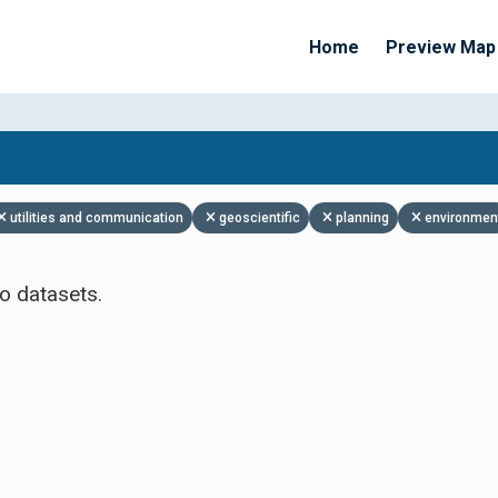
Home
Preview Map
Apply Filters
utilities and communication
geoscientific
planning
environmen
o datasets.