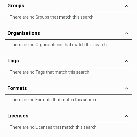
Groups
There are no Groups that match this search
Organisations
There are no Organisations that match this search
Tags
There are no Tags that match this search
Formats
There are no Formats that match this search
Licenses
There are no Licenses that match this search