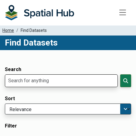
Toggle
Home
Find Datasets
Find Datasets
Dataset Filter Parameters
Apply Filters
Search
Sort
Filter