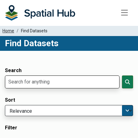
Toggle
Home
Find Datasets
Find Datasets
Dataset Filter Parameters
Apply Filters
Search
Sort
Filter