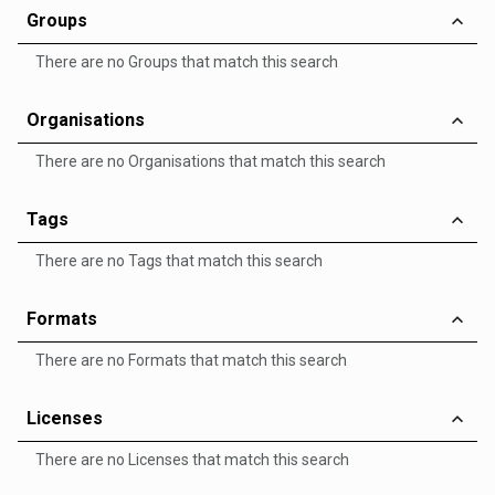
Groups
There are no Groups that match this search
Organisations
There are no Organisations that match this search
Tags
There are no Tags that match this search
Formats
There are no Formats that match this search
Licenses
There are no Licenses that match this search