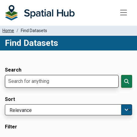
Toggle
Home
Find Datasets
Find Datasets
Dataset Filter Parameters
Apply Filters
Search
Sort
Filter