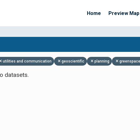
Home
Preview Map
Apply Filters
utilities and communication
geoscientific
planning
greenspace
o datasets.