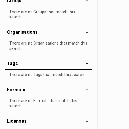
Groups
There are no Groups that match this
search
Organisations
There are no Organisations that match this
search
Tags
There are no Tags that match this search
Formats
There are no Formats that match this
search
Licenses