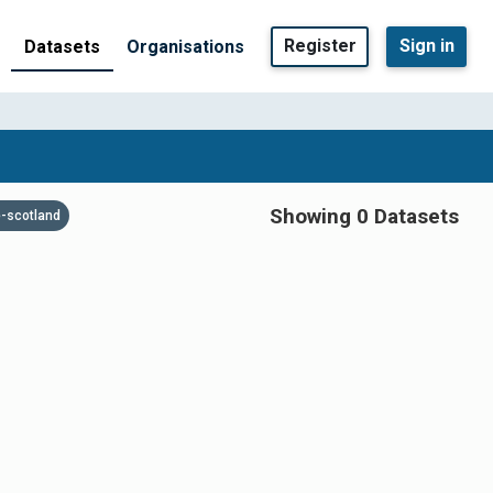
Register
Sign in
Datasets
Organisations
Showing 0 Datasets
-scotland