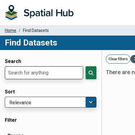
Home
Find Datasets
Find Datasets
Dataset Filter Parameters
Clear filters
Search
There are n
Sort
Filter