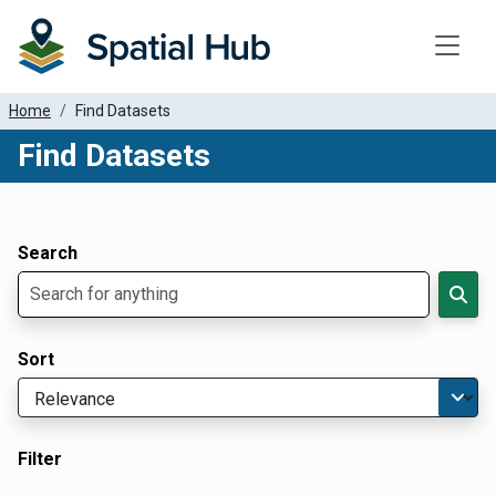
Toggle
Home
Find Datasets
Find Datasets
Dataset Filter Parameters
Apply Filters
Search
Sort
Filter