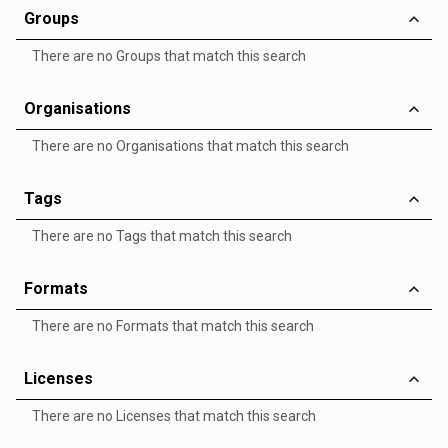
Groups
There are no Groups that match this search
Organisations
There are no Organisations that match this search
Tags
There are no Tags that match this search
Formats
There are no Formats that match this search
Licenses
There are no Licenses that match this search