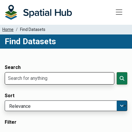
Toggle
Home
Find Datasets
Find Datasets
Dataset Filter Parameters
Apply Filters
Search
Sort
Filter