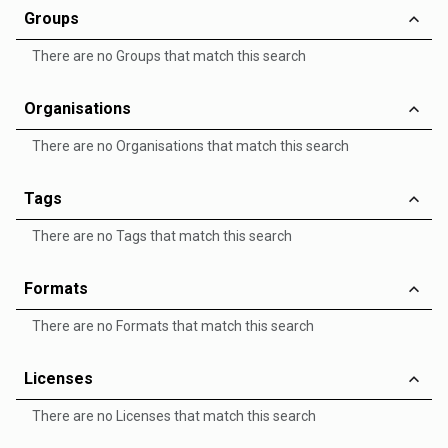
Groups
There are no Groups that match this search
Organisations
There are no Organisations that match this search
Tags
There are no Tags that match this search
Formats
There are no Formats that match this search
Licenses
There are no Licenses that match this search