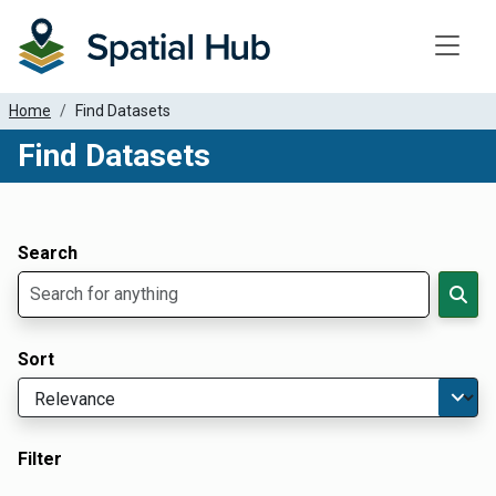
Toggle
Home
Find Datasets
Find Datasets
Dataset Filter Parameters
Apply Filters
Search
Sort
Filter