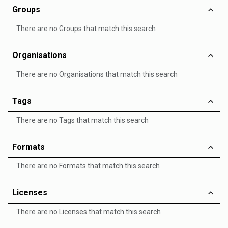
Groups
There are no Groups that match this search
Organisations
There are no Organisations that match this search
Tags
There are no Tags that match this search
Formats
There are no Formats that match this search
Licenses
There are no Licenses that match this search