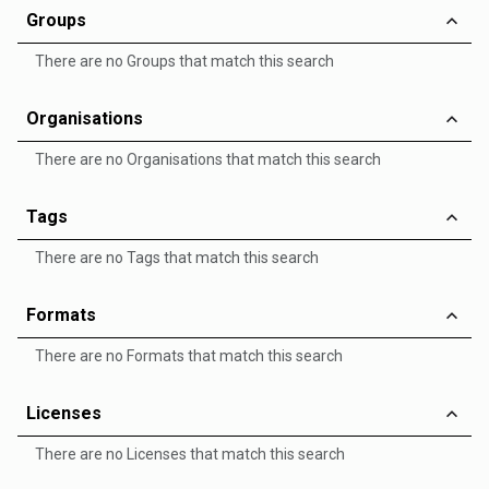
Groups
There are no Groups that match this search
Organisations
There are no Organisations that match this search
Tags
There are no Tags that match this search
Formats
There are no Formats that match this search
Licenses
There are no Licenses that match this search