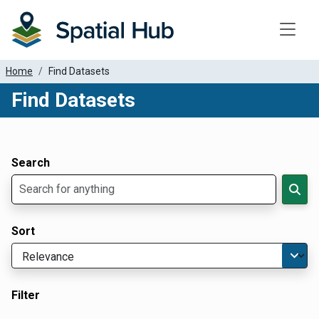
Toggle
Home
Find Datasets
Find Datasets
Dataset Filter Parameters
Apply Filters
Search
Sort
Filter