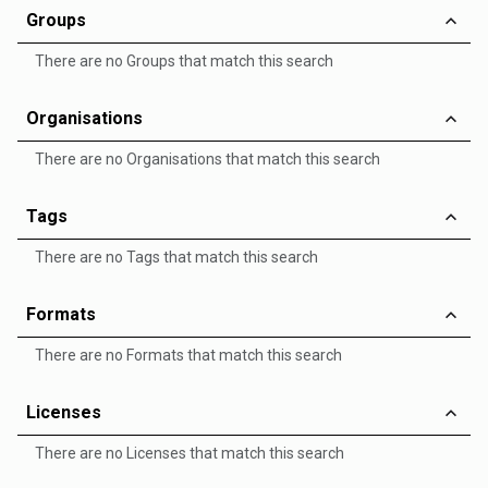
Groups
There are no Groups that match this search
Organisations
There are no Organisations that match this search
Tags
There are no Tags that match this search
Formats
There are no Formats that match this search
Licenses
There are no Licenses that match this search