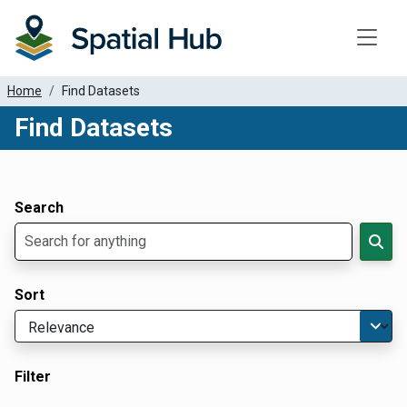
Toggle
Home
Find Datasets
Find Datasets
Dataset Filter Parameters
Apply Filters
Search
Sort
Filter